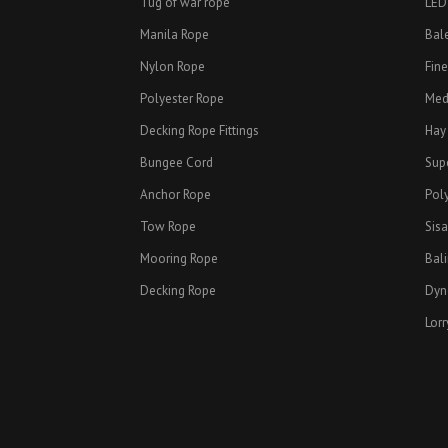
Tug of war rope
LED
Manila Rope
Bal
Nylon Rope
Fin
Polyester Rope
Med
Decking Rope Fittings
Hay
Bungee Cord
Sup
Anchor Rope
Pol
Tow Rope
Sisa
Mooring Rope
Bal
Decking Rope
Dyn
Lorr