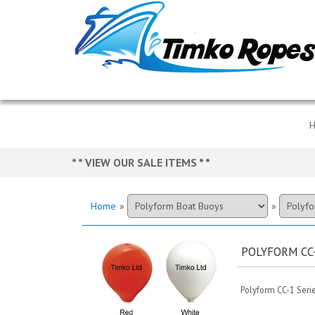
* * VIEW OUR SALE ITEMS
* *
Home
»
»
POLYFORM CC
Polyform CC-1 Serie