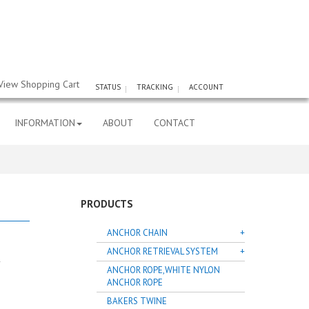
View Shopping Cart
STATUS
TRACKING
ACCOUNT
INFORMATION
ABOUT
CONTACT
PRODUCTS
ANCHOR CHAIN
ANCHOR RETRIEVAL SYSTEM
ANCHOR ROPE,WHITE NYLON
ANCHOR ROPE
BAKERS TWINE