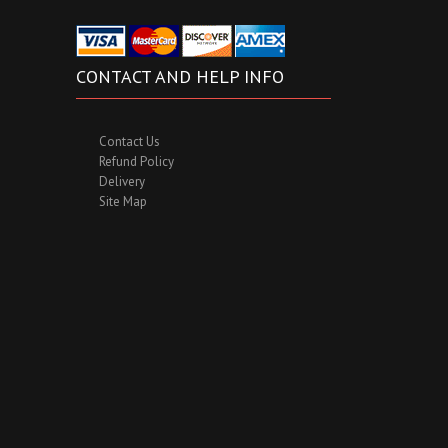
CONTACT AND HELP INFO
Contact Us
Refund Policy
Delivery
Site Map