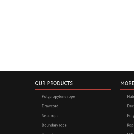
OUR PRODUCTS
MORE
Polypropylene rope
Nat
Drawcord
Deck
Sisal rope
Pol
Boundary rope
Rop