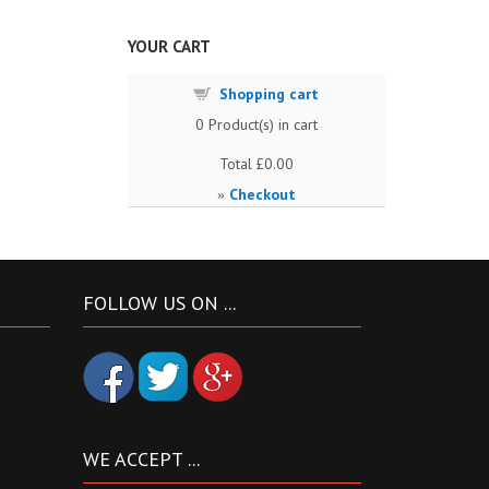
YOUR CART
Shopping cart
0
Product(s) in cart
Total
£0.00
Checkout
»
FOLLOW US ON ...
WE ACCEPT ...