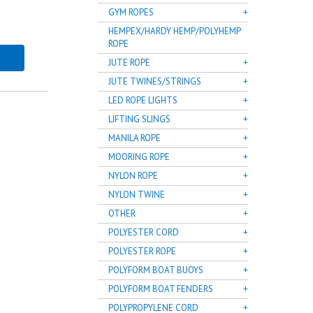
GYM ROPES
HEMPEX/HARDY HEMP/POLYHEMP
ROPE
JUTE ROPE
JUTE TWINES/STRINGS
LED ROPE LIGHTS
LIFTING SLINGS
MANILA ROPE
MOORING ROPE
NYLON ROPE
NYLON TWINE
OTHER
POLYESTER CORD
POLYESTER ROPE
POLYFORM BOAT BUOYS
POLYFORM BOAT FENDERS
POLYPROPYLENE CORD