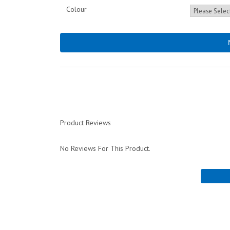
Colour
Product Reviews
No Reviews For This Product.