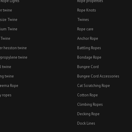
 Rope Lights
Rope properties
er twine
Rope Knots
esize Twine
Twines
ium Twine
Rope care
 Twine
Anchor Rope
er hesston twine
Battling Ropes
ypropylene twine
Bondage Rope
l twine
Bungee Cord
ing twine
Bungee Cord Accessories
eema Rope
Cat Scratching Rope
y ropes
Cotton Rope
Climbing Ropes
Decking Rope
Dock Lines