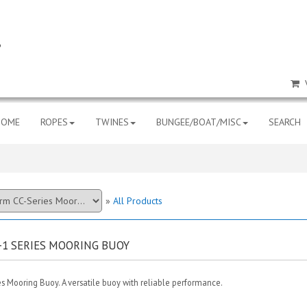
HOME
ROPES
TWINES
BUNGEE/BOAT/MISC
SEARCH
»
All Products
-1 SERIES MOORING BUOY
s Mooring Buoy. A versatile buoy with reliable performance.