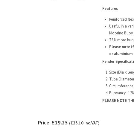
Features
Reinforced flex
Useful in a var
Mooring Buoy
35% more buoya
Please note if
or aluminium 
Fender Specificat
Size (Dia x len
Tube Diamete
Circumference 
Buoyancy : 12
PLEASE NOTE TH
Price:
£19.25
(
£23.10
Inc. VAT
)