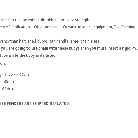
ible centre tube with multi-ribbing for extra strength
iety of applications : Offshore fishing, Oceanic research equipment, Fish Farming,
ncy than hard shell buoys, can handle larger chain sizes
 you are going to use chain with these buoys then you must insert a rigid PV
tube while the buoy is deflated
ion:
gth) : 26.7 x 33cm
r : 38mm
: 87.9cm
Kgs
ESE FENDERS ARE SHIPPED DEFLATED.