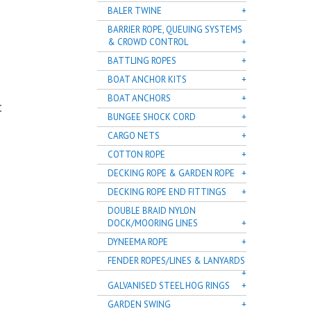
BALER TWINE
BARRIER ROPE, QUEUING SYSTEMS
& CROWD CONTROL
BATTLING ROPES
BOAT ANCHOR KITS
BOAT ANCHORS
C
BUNGEE SHOCK CORD
CARGO NETS
COTTON ROPE
DECKING ROPE & GARDEN ROPE
DECKING ROPE END FITTINGS
DOUBLE BRAID NYLON
DOCK/MOORING LINES
DYNEEMA ROPE
FENDER ROPES/LINES & LANYARDS
GALVANISED STEEL HOG RINGS
GARDEN SWING