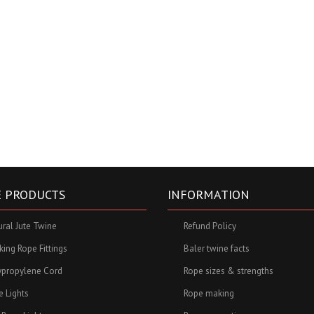
 PRODUCTS
INFORMATION
ural Jute Twine
Refund Policy
ing Rope Fittings
Baler twine facts
ypropylene Cord
Rope sizes & strengths
e Lights
Rope making