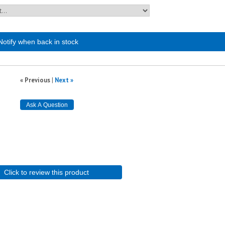
Notify when back in stock
« Previous
|
Next »
Click to review this product