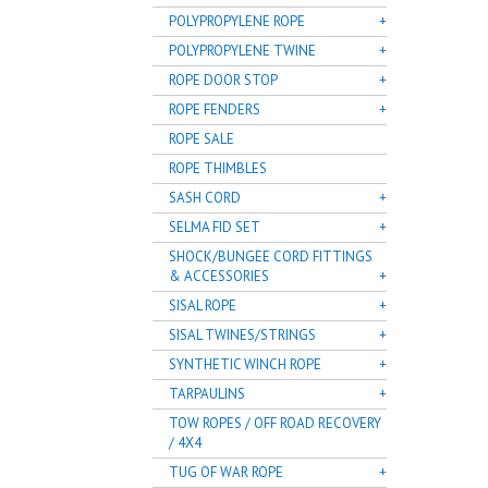
POLYPROPYLENE ROPE
POLYPROPYLENE TWINE
ROPE DOOR STOP
ROPE FENDERS
ROPE SALE
ROPE THIMBLES
SASH CORD
SELMA FID SET
SHOCK/BUNGEE CORD FITTINGS
& ACCESSORIES
SISAL ROPE
SISAL TWINES/STRINGS
SYNTHETIC WINCH ROPE
TARPAULINS
TOW ROPES / OFF ROAD RECOVERY
/ 4X4
TUG OF WAR ROPE