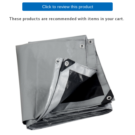
Click to review this product
These products are recommended with items in your cart.