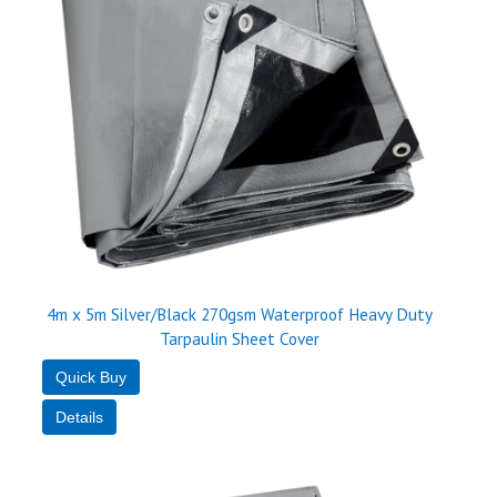
4m x 5m Silver/Black 270gsm Waterproof Heavy Duty
Tarpaulin Sheet Cover