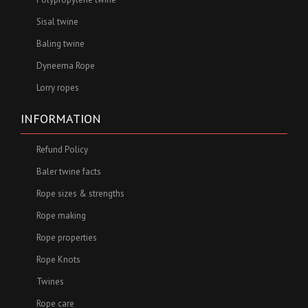
Sisal twine
Baling twine
Dyneema Rope
Lorry ropes
INFORMATION
Refund Policy
Baler twine facts
Rope sizes & strengths
Rope making
Rope properties
Rope Knots
Twines
Rope care