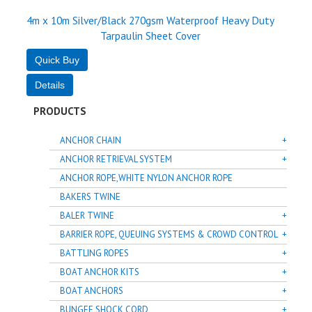
4m x 10m Silver/Black 270gsm Waterproof Heavy Duty
Tarpaulin Sheet Cover
PRODUCTS
ANCHOR CHAIN
ANCHOR RETRIEVAL SYSTEM
ANCHOR ROPE,WHITE NYLON ANCHOR ROPE
BAKERS TWINE
BALER TWINE
BARRIER ROPE, QUEUING SYSTEMS & CROWD CONTROL
BATTLING ROPES
BOAT ANCHOR KITS
BOAT ANCHORS
BUNGEE SHOCK CORD