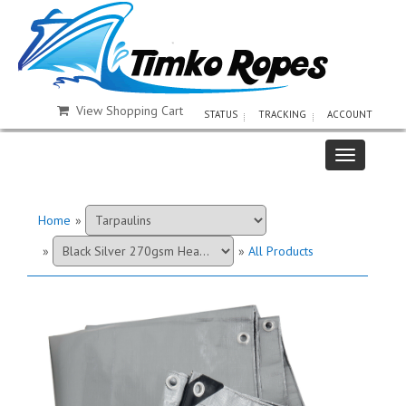
View Shopping Cart
STATUS
TRACKING
ACCOUNT
Home
»
»
»
All Products