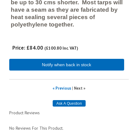
be up to 30 cms shorter. Most tarps will
have a seam as they are fabricated by
heat sealing several pieces of
polyethylene together.
Price:
£84.00
(
£100.80
Inc. VAT
)
Notify when back in stock
« Previous
|
Next »
Product Reviews
No Reviews For This Product.