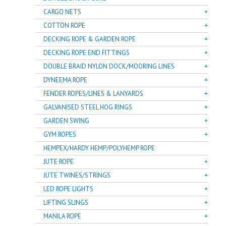
CARGO NETS
COTTON ROPE
DECKING ROPE & GARDEN ROPE
DECKING ROPE END FITTINGS
DOUBLE BRAID NYLON DOCK/MOORING LINES
DYNEEMA ROPE
FENDER ROPES/LINES & LANYARDS
GALVANISED STEEL HOG RINGS
GARDEN SWING
GYM ROPES
HEMPEX/HARDY HEMP/POLYHEMP ROPE
JUTE ROPE
JUTE TWINES/STRINGS
LED ROPE LIGHTS
LIFTING SLINGS
MANILA ROPE