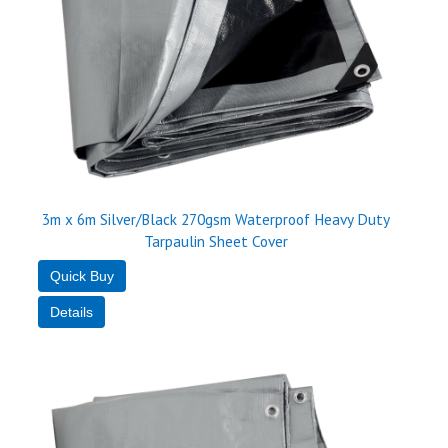
3m x 6m Silver/Black 270gsm Waterproof Heavy Duty
Tarpaulin Sheet Cover