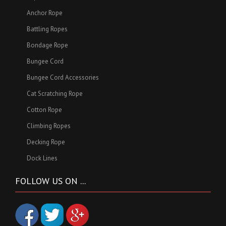
Anchor Rope
Battling Ropes
Bondage Rope
Bungee Cord
Bungee Cord Accessories
Cat Scratching Rope
Cotton Rope
Climbing Ropes
Decking Rope
Dock Lines
FOLLOW US ON ...