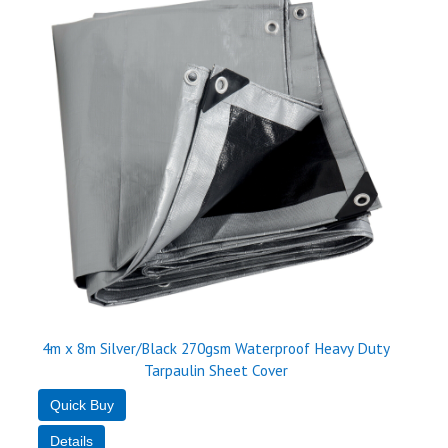
4m x 8m Silver/Black 270gsm Waterproof Heavy Duty
Tarpaulin Sheet Cover