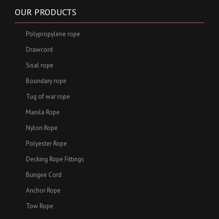
OUR PRODUCTS
Polypropylene rope
Drawcord
Sisal rope
Boundary rope
Tug of war rope
Manila Rope
Nylon Rope
Polyester Rope
Decking Rope Fittings
Bungee Cord
Anchor Rope
Tow Rope