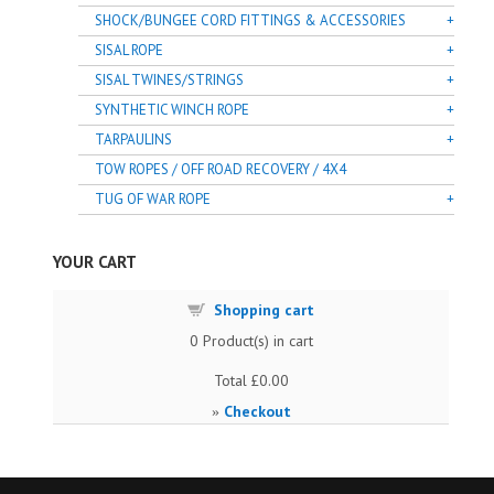
SHOCK/BUNGEE CORD FITTINGS & ACCESSORIES
SISAL ROPE
SISAL TWINES/STRINGS
SYNTHETIC WINCH ROPE
TARPAULINS
TOW ROPES / OFF ROAD RECOVERY / 4X4
TUG OF WAR ROPE
YOUR CART
Shopping cart
0
Product(s) in cart
Total
£0.00
Checkout
»