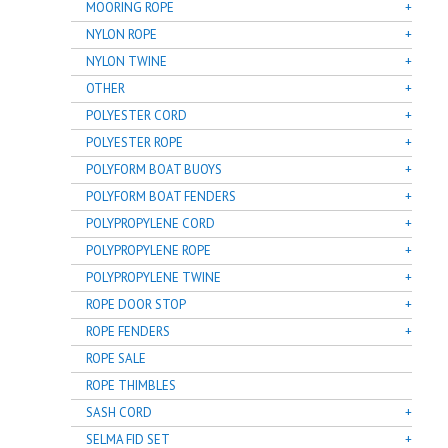
MOORING ROPE
NYLON ROPE
NYLON TWINE
OTHER
POLYESTER CORD
POLYESTER ROPE
POLYFORM BOAT BUOYS
POLYFORM BOAT FENDERS
POLYPROPYLENE CORD
POLYPROPYLENE ROPE
POLYPROPYLENE TWINE
ROPE DOOR STOP
ROPE FENDERS
ROPE SALE
ROPE THIMBLES
SASH CORD
SELMA FID SET