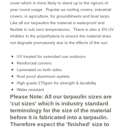
cover which is more likely to stand up to the rigours of
year round usage. Popular as roofing covers, industrial
covers, in agriculture, for groundsheets and boat tarps.
Like all our tarpaulins the material is waterproof and
flexible in sub zero temperatures. There is also a 3% UV
inhibitor in the polyethylene to ensure the material does
not degrade prematurely due to the effects of the sun.
UV treated for extended use outdoors
Reinforced corners
Laminated on both sides
Rust proof aluminium eyelets
High grade 270gsm for strength & durability
Water resistant
Please Note: All our tarpaulin sizes are
'cut sizes' which is industry standard
terminology for the size of the material
before it is fabricated into a tarpaulin.
Therefore expect the 'finished' size to