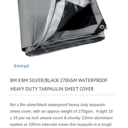
Enlarge
8M X 8M SILVER/BLACK 270GSM WATERPROOF
HEAVY DUTY TARPAULIN SHEET COVER
8m x 8m silver/black waterproof heavy duty tarpaulin
sheet cover, with an approx weight of 270gsm. A tight 16
x 16 per sq inch weave count & chunky 12mm aluminium
eyelets at 100cm intervals mean this tarpaulin is a tough