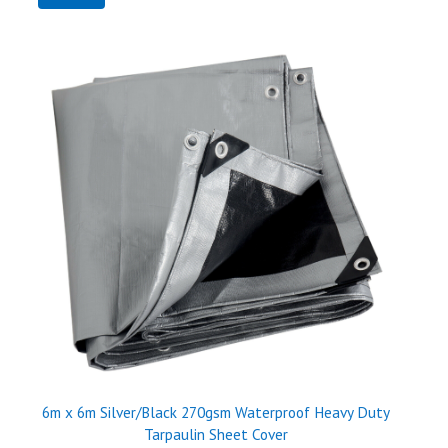
6m x 6m Silver/Black 270gsm Waterproof Heavy Duty
Tarpaulin Sheet Cover