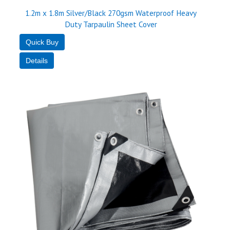
1.2m x 1.8m Silver/Black 270gsm Waterproof Heavy
Duty Tarpaulin Sheet Cover