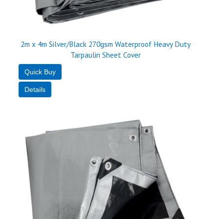
2m x 4m Silver/Black 270gsm Waterproof Heavy Duty
Tarpaulin Sheet Cover