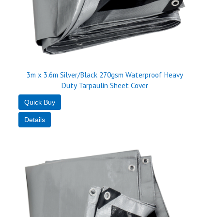
3m x 3.6m Silver/Black 270gsm Waterproof Heavy
Duty Tarpaulin Sheet Cover