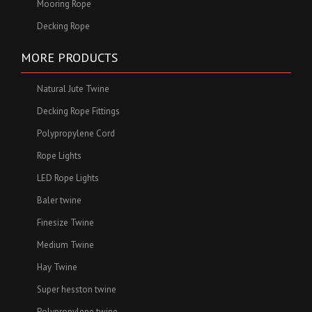
Mooring Rope
Decking Rope
MORE PRODUCTS
Natural Jute Twine
Decking Rope Fittings
Polypropylene Cord
Rope Lights
LED Rope Lights
Baler twine
Finesize Twine
Medium Twine
Hay Twine
Super hesston twine
Polypropylene twine