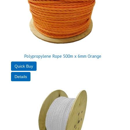
Polypropylene Rope 500m x 6mm Orange