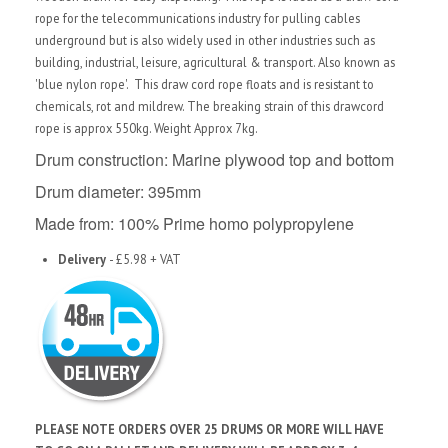
rope for the telecommunications industry for pulling cables
underground but is also widely used in other industries such as
building, industrial, leisure, agricultural & transport. Also known as
'blue nylon rope'. This draw cord rope floats and is resistant to
chemicals, rot and mildrew. The breaking strain of this drawcord
rope is approx 550kg. Weight Approx 7kg.
Drum construction: Marine plywood top and bottom
Drum diameter: 395mm
Made from: 100% Prime homo polypropylene
Delivery
- £5.98 + VAT
PLEASE NOTE ORDERS OVER 25 DRUMS OR MORE WILL HAVE