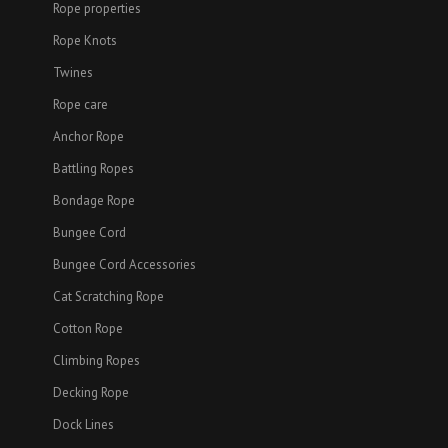
Rope properties
Rope Knots
Twines
Rope care
Anchor Rope
Battling Ropes
Bondage Rope
Bungee Cord
Bungee Cord Accessories
Cat Scratching Rope
Cotton Rope
Climbing Ropes
Decking Rope
Dock Lines