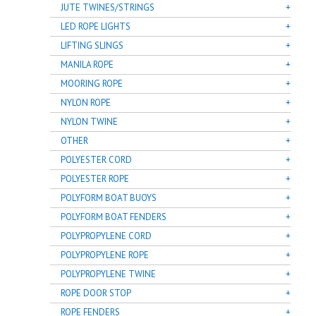
JUTE TWINES/STRINGS
LED ROPE LIGHTS
LIFTING SLINGS
MANILA ROPE
MOORING ROPE
NYLON ROPE
NYLON TWINE
OTHER
POLYESTER CORD
POLYESTER ROPE
POLYFORM BOAT BUOYS
POLYFORM BOAT FENDERS
POLYPROPYLENE CORD
POLYPROPYLENE ROPE
POLYPROPYLENE TWINE
ROPE DOOR STOP
ROPE FENDERS