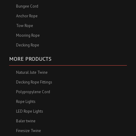
Bungee Cord
Anchor Rope
Tow Rope
Mooring Rope
Decking Rope
MORE PRODUCTS
Natural Jute Twine
Decking Rope Fittings
Polypropylene Cord
Rope Lights
LED Rope Lights
Baler twine
Finesize Twine