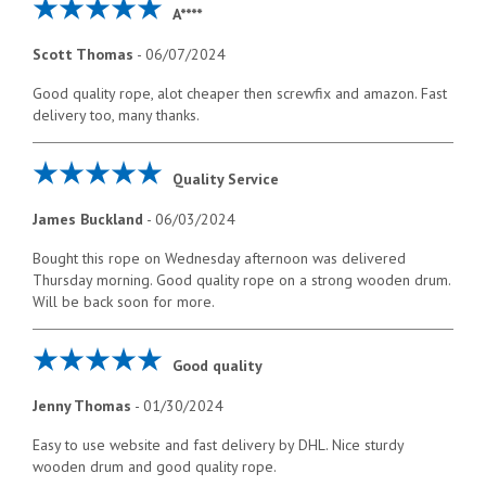
A****
Scott Thomas
-
06/07/2024
Good quality rope, alot cheaper then screwfix and amazon. Fast
delivery too, many thanks.
Quality Service
James Buckland
-
06/03/2024
Bought this rope on Wednesday afternoon was delivered
Thursday morning. Good quality rope on a strong wooden drum.
Will be back soon for more.
Good quality
Jenny Thomas
-
01/30/2024
Easy to use website and fast delivery by DHL. Nice sturdy
wooden drum and good quality rope.