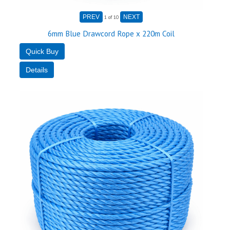
1
of 10
6mm Blue Drawcord Rope x 220m Coil