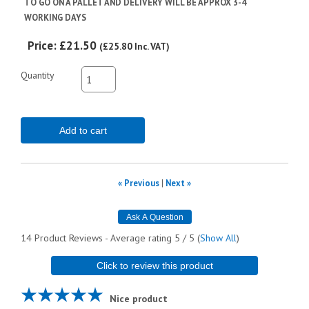
TO GO ON A PALLET AND DELIVERY WILL BE APPROX 3-4
WORKING DAYS
Price:
£21.50
(
£25.80
Inc. VAT
)
Quantity
Add to cart
« Previous
|
Next »
14
Product Reviews - Average rating
5
/ 5
(
Show All
)
Click to review this product
Nice product