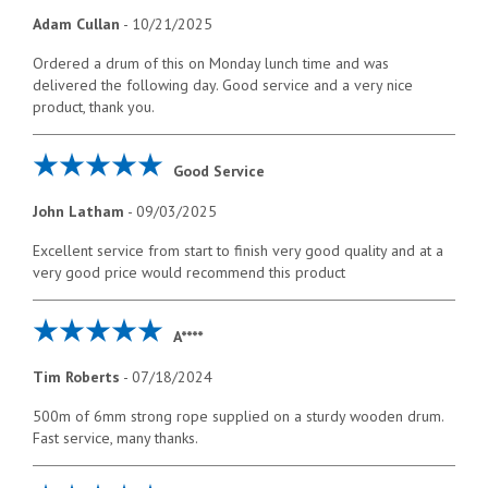
Adam Cullan
-
10/21/2025
Ordered a drum of this on Monday lunch time and was
delivered the following day. Good service and a very nice
product, thank you.
Good Service
John Latham
-
09/03/2025
Excellent service from start to finish very good quality and at a
very good price would recommend this product
A****
Tim Roberts
-
07/18/2024
500m of 6mm strong rope supplied on a sturdy wooden drum.
Fast service, many thanks.