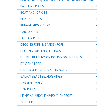
BATTLING ROPES
BOAT ANCHOR KITS
BOAT ANCHORS
BUNGEE SHOCK CORD
CARGO NETS
COTTON ROPE
DECKING ROPE & GARDEN ROPE
DECKING ROPE END FITTINGS
DOUBLE BRAID NYLON DOCK/MOORING LINES
DYNEEMA ROPE
FENDER ROPES/LINES & LANYARDS
GALVANISED STEEL HOG RINGS
GARDEN SWING
GYM ROPES
HEMPEX/HARDY HEMP/POLYHEMP ROPE
JUTE ROPE