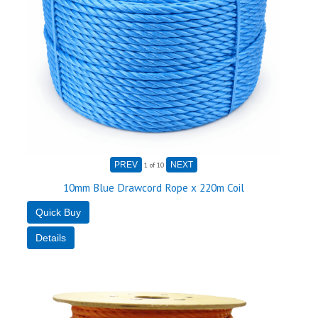
1
of 10
10mm Blue Drawcord Rope x 220m Coil