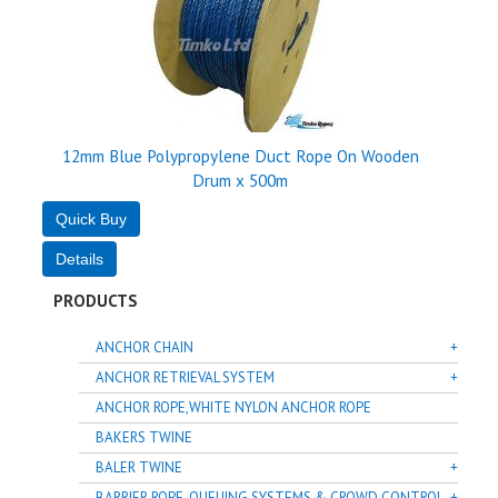
12mm Blue Polypropylene Duct Rope On Wooden
Drum x 500m
PRODUCTS
ANCHOR CHAIN
ANCHOR RETRIEVAL SYSTEM
ANCHOR ROPE,WHITE NYLON ANCHOR ROPE
BAKERS TWINE
BALER TWINE
BARRIER ROPE, QUEUING SYSTEMS & CROWD CONTROL