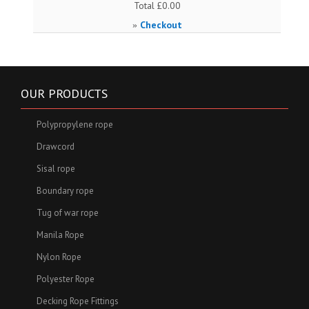
Total
£0.00
Checkout
»
OUR PRODUCTS
Polypropylene rope
Drawcord
Sisal rope
Boundary rope
Tug of war rope
Manila Rope
Nylon Rope
Polyester Rope
Decking Rope Fittings