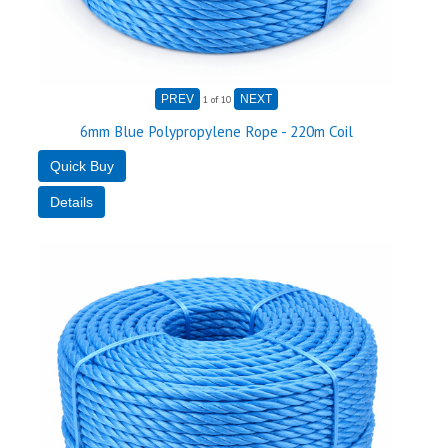
1
of 10
6mm Blue Polypropylene Rope - 220m Coil