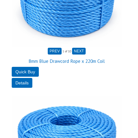
1
of 10
8mm Blue Drawcord Rope x 220m Coil