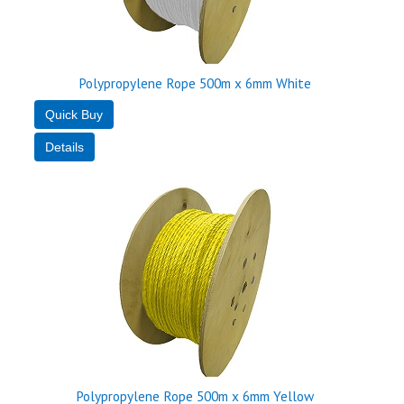
Polypropylene Rope 500m x 6mm White
Polypropylene Rope 500m x 6mm Yellow