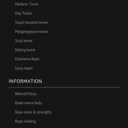
Medium Twine
Hay Twine
Super hesston twine
Polypropylene twine
Sisal twine
Baling twine
Dyneema Rope
Lorry ropes
INFORMATION
Refund Policy
Baler twine facts
Rope sizes & strengths
Rope making