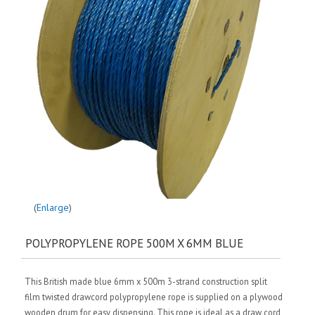
Enlarge
POLYPROPYLENE ROPE 500M X 6MM BLUE
This British made blue 6mm x 500m 3-strand construction split
film twisted drawcord polypropylene rope is supplied on a plywood
wooden drum for easy dispensing. This rope is ideal as a draw cord