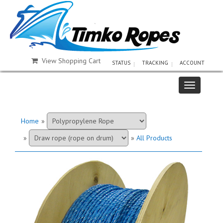
View Shopping Cart
STATUS
TRACKING
ACCOUNT
Home
»
»
»
All Products