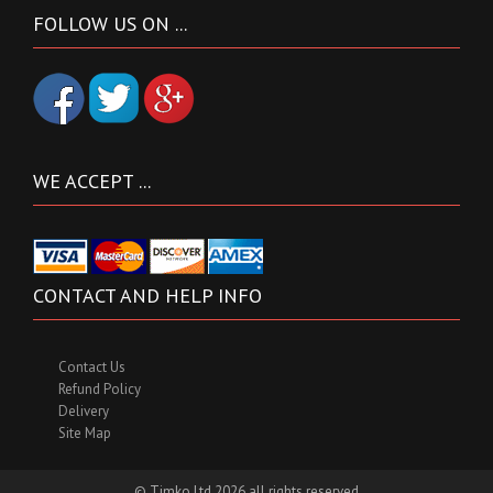
FOLLOW US ON ...
WE ACCEPT ...
CONTACT AND HELP INFO
Contact Us
Refund Policy
Delivery
Site Map
© Timko Ltd 2026 all rights reserved