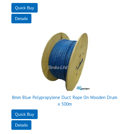
8mm Blue Polypropylene Duct Rope On Wooden Drum
x 500m