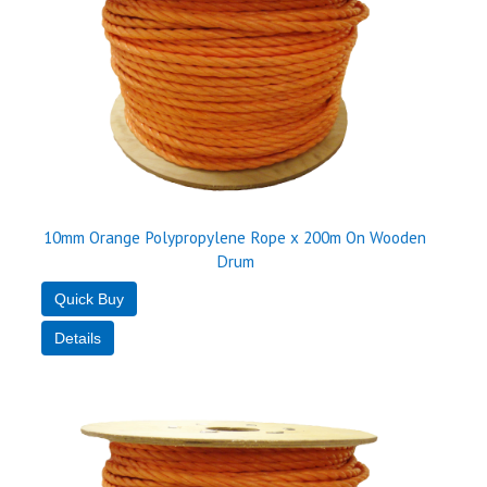
10mm Orange Polypropylene Rope x 200m On Wooden
Drum