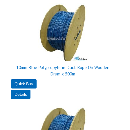
10mm Blue Polypropylene Duct Rope On Wooden
Drum x 500m