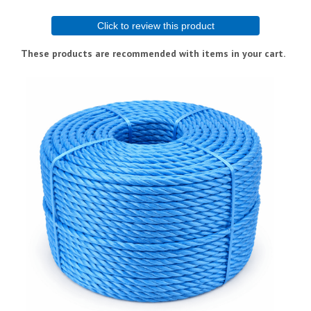
Click to review this product
These products are recommended with items in your cart.