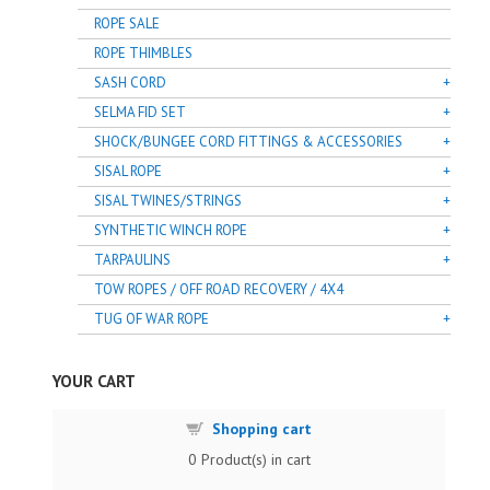
ROPE SALE
ROPE THIMBLES
SASH CORD
SELMA FID SET
SHOCK/BUNGEE CORD FITTINGS & ACCESSORIES
SISAL ROPE
SISAL TWINES/STRINGS
SYNTHETIC WINCH ROPE
TARPAULINS
TOW ROPES / OFF ROAD RECOVERY / 4X4
TUG OF WAR ROPE
YOUR CART
Shopping cart
0
Product(s) in cart