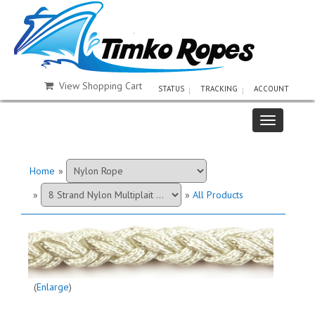
View Shopping Cart
STATUS
TRACKING
ACCOUNT
Home
»
»
»
All Products
Enlarge