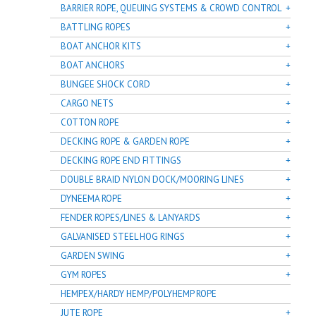
BARRIER ROPE, QUEUING SYSTEMS & CROWD CONTROL
BATTLING ROPES
BOAT ANCHOR KITS
BOAT ANCHORS
BUNGEE SHOCK CORD
CARGO NETS
COTTON ROPE
DECKING ROPE & GARDEN ROPE
DECKING ROPE END FITTINGS
DOUBLE BRAID NYLON DOCK/MOORING LINES
DYNEEMA ROPE
FENDER ROPES/LINES & LANYARDS
GALVANISED STEEL HOG RINGS
GARDEN SWING
GYM ROPES
HEMPEX/HARDY HEMP/POLYHEMP ROPE
JUTE ROPE