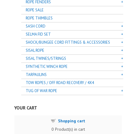
ROPE FENDERS
ROPE SALE
ROPE THIMBLES
SASH CORD
SELMA FID SET
SHOCK/BUNGEE CORD FITTINGS & ACCESSORIES
SISAL ROPE
SISAL TWINES/STRINGS
SYNTHETIC WINCH ROPE
TARPAULINS
TOW ROPES / OFF ROAD RECOVERY / 4X4
TUG OF WAR ROPE
YOUR CART
Shopping cart
0
Product(s) in cart