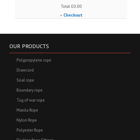
Total
£0.00
Checkout
»
OUR PRODUCTS
Polypropylene rope
Drawcord
Sisal rope
Boundary rope
Tug of war rope
Manila Rope
Nylon Rope
Polyester Rope