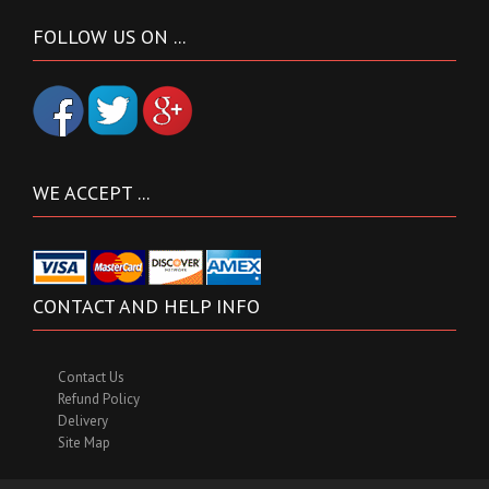
FOLLOW US ON ...
WE ACCEPT ...
CONTACT AND HELP INFO
Contact Us
Refund Policy
Delivery
Site Map