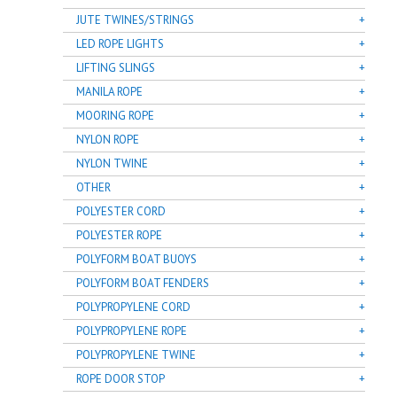
JUTE TWINES/STRINGS
LED ROPE LIGHTS
LIFTING SLINGS
MANILA ROPE
MOORING ROPE
NYLON ROPE
NYLON TWINE
OTHER
POLYESTER CORD
POLYESTER ROPE
POLYFORM BOAT BUOYS
POLYFORM BOAT FENDERS
POLYPROPYLENE CORD
POLYPROPYLENE ROPE
POLYPROPYLENE TWINE
ROPE DOOR STOP