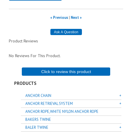
« Previous
|
Next »
Product Reviews
No Reviews For This Product.
Click to review this product
PRODUCTS
ANCHOR CHAIN
ANCHOR RETRIEVAL SYSTEM
ANCHOR ROPE,WHITE NYLON ANCHOR ROPE
BAKERS TWINE
BALER TWINE