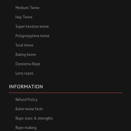
Medium Twine
Hay Twine
Super hesston twine
Polypropylene twine
Sisal twine
Baling twine
Dyneema Rope
Lorry ropes
INFORMATION
Refund Policy
Baler twine facts
Rope sizes & strengths
Rope making