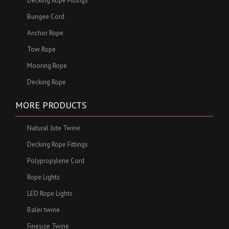
Decking Rope Fittings
Bungee Cord
Anchor Rope
Tow Rope
Mooring Rope
Decking Rope
MORE PRODUCTS
Natural Jute Twine
Decking Rope Fittings
Polypropylene Cord
Rope Lights
LED Rope Lights
Baler twine
Finesize Twine