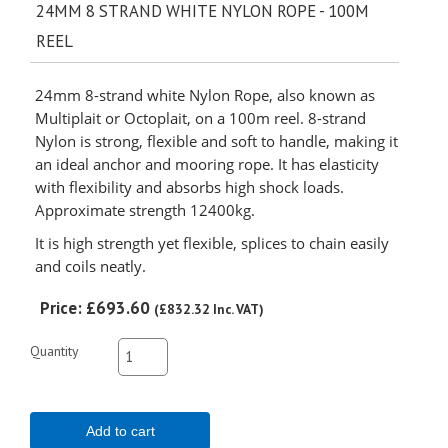
24MM 8 STRAND WHITE NYLON ROPE - 100M
REEL
24mm 8-strand white Nylon Rope, also known as
Multiplait or Octoplait, on a 100m reel. 8-strand
Nylon is strong, flexible and soft to handle, making it
an ideal anchor and mooring rope. It has elasticity
with flexibility and absorbs high shock loads.
Approximate strength 12400kg.
It is high strength yet flexible, splices to chain easily
and coils neatly.
Price:
£693.60
(
£832.32
Inc. VAT
)
Quantity
Add to cart