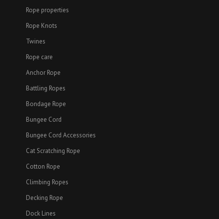
Rope properties
Rope Knots
Twines
Rope care
Anchor Rope
Battling Ropes
Bondage Rope
Bungee Cord
Bungee Cord Accessories
Cat Scratching Rope
Cotton Rope
Climbing Ropes
Decking Rope
Dock Lines