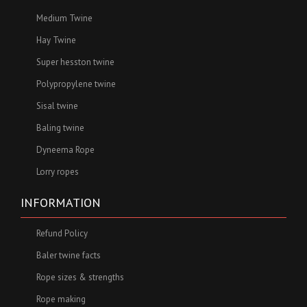
Medium Twine
Hay Twine
Super hesston twine
Polypropylene twine
Sisal twine
Baling twine
Dyneema Rope
Lorry ropes
INFORMATION
Refund Policy
Baler twine facts
Rope sizes & strengths
Rope making