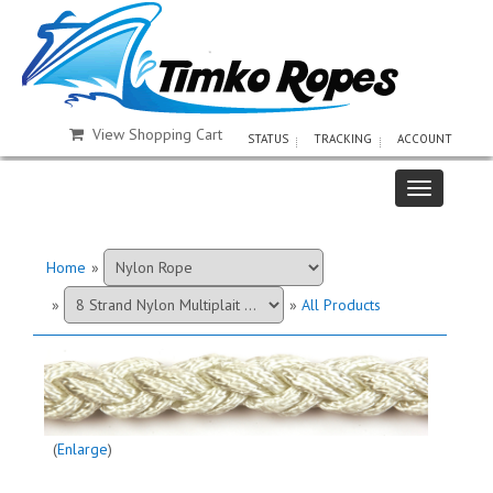
View Shopping Cart
STATUS
TRACKING
ACCOUNT
Home
»
»
»
All Products
Enlarge