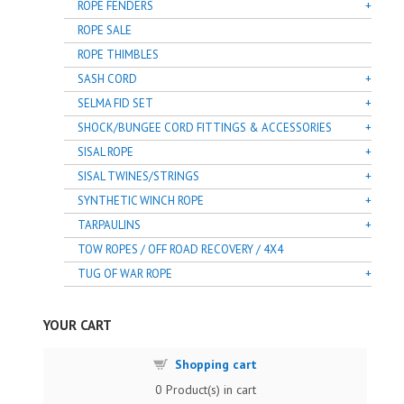
ROPE FENDERS
ROPE SALE
ROPE THIMBLES
SASH CORD
SELMA FID SET
SHOCK/BUNGEE CORD FITTINGS & ACCESSORIES
SISAL ROPE
SISAL TWINES/STRINGS
SYNTHETIC WINCH ROPE
TARPAULINS
TOW ROPES / OFF ROAD RECOVERY / 4X4
TUG OF WAR ROPE
YOUR CART
Shopping cart
0
Product(s) in cart