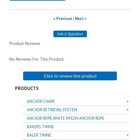
« Previous
|
Next »
Product Reviews
No Reviews For This Product.
Click to review this product
PRODUCTS
ANCHOR CHAIN
ANCHOR RETRIEVAL SYSTEM
ANCHOR ROPE,WHITE NYLON ANCHOR ROPE
BAKERS TWINE
BALER TWINE