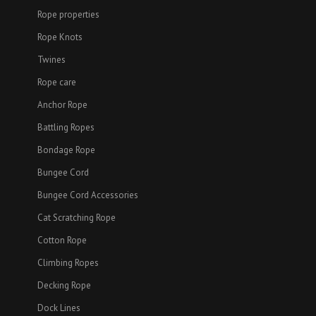
Rope properties
Rope Knots
Twines
Rope care
Anchor Rope
Battling Ropes
Bondage Rope
Bungee Cord
Bungee Cord Accessories
Cat Scratching Rope
Cotton Rope
Climbing Ropes
Decking Rope
Dock Lines