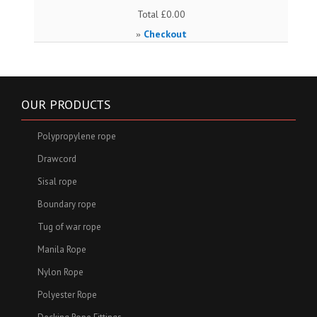
Total
£0.00
Checkout
»
OUR PRODUCTS
Polypropylene rope
Drawcord
Sisal rope
Boundary rope
Tug of war rope
Manila Rope
Nylon Rope
Polyester Rope