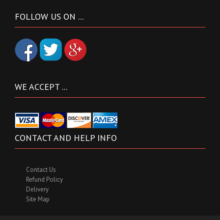
FOLLOW US ON ...
WE ACCEPT ...
CONTACT AND HELP INFO
Contact Us
Refund Policy
Delivery
Site Map