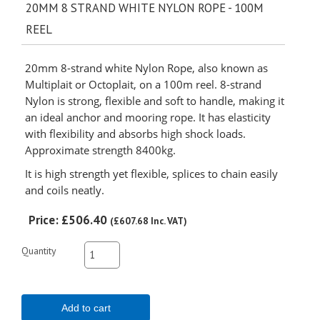
20MM 8 STRAND WHITE NYLON ROPE - 100M
REEL
20mm 8-strand white Nylon Rope, also known as
Multiplait or Octoplait, on a 100m reel. 8-strand
Nylon is strong, flexible and soft to handle, making it
an ideal anchor and mooring rope. It has elasticity
with flexibility and absorbs high shock loads.
Approximate strength 8400kg.
It is high strength yet flexible, splices to chain easily
and coils neatly.
Price:
£506.40
(
£607.68
Inc. VAT
)
Quantity
Add to cart