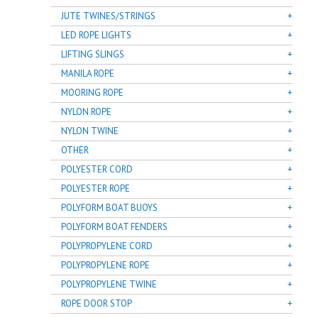
JUTE TWINES/STRINGS
LED ROPE LIGHTS
LIFTING SLINGS
MANILA ROPE
MOORING ROPE
NYLON ROPE
NYLON TWINE
OTHER
POLYESTER CORD
POLYESTER ROPE
POLYFORM BOAT BUOYS
POLYFORM BOAT FENDERS
POLYPROPYLENE CORD
POLYPROPYLENE ROPE
POLYPROPYLENE TWINE
ROPE DOOR STOP