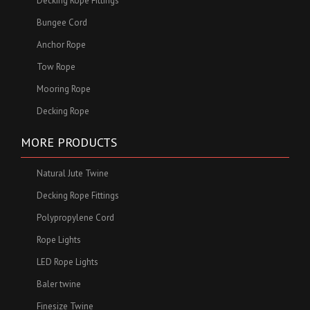
Decking Rope Fittings
Bungee Cord
Anchor Rope
Tow Rope
Mooring Rope
Decking Rope
MORE PRODUCTS
Natural Jute Twine
Decking Rope Fittings
Polypropylene Cord
Rope Lights
LED Rope Lights
Baler twine
Finesize Twine