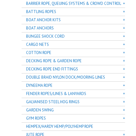
BARRIER ROPE, QUEUING SYSTEMS & CROWD CONTROL
BATTLING ROPES
BOAT ANCHOR KITS
BOAT ANCHORS
BUNGEE SHOCK CORD
CARGO NETS
COTTON ROPE
DECKING ROPE & GARDEN ROPE
DECKING ROPE END FITTINGS
DOUBLE BRAID NYLON DOCK/MOORING LINES
DYNEEMA ROPE
FENDER ROPES/LINES & LANYARDS
GALVANISED STEEL HOG RINGS
GARDEN SWING
GYM ROPES
HEMPEX/HARDY HEMP/POLYHEMP ROPE
JUTE ROPE